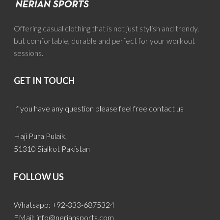
Offering casual clothing that is not just stylish and trendy,
but comfortable, durable and perfect for your workout
sessions.
GET IN TOUCH
If you have any question please feel free contact us
Haji Pura Pulaik,
51310 Sialkot Pakistan
FOLLOW US
Whatsapp: +92-333-6875324
EMail:
info@neriansports.com