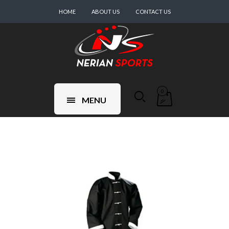
HOME
ABOUT US
CONTACT US
0
MENU