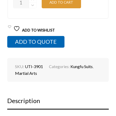
ADD TO CART
FU
SUIT
QUANTITY
ADD TO WISHLIST
ADD TO QUOTE
SKU:
UTI-3901
Categories:
Kungfu Suits
,
Martial Arts
Description