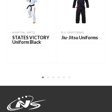
MARTIAL ARTS
BJJ UNIFORMS
STATES VICTORY
Jiu-Jitsu Uniforms
Uniform Black
ADD TO CART
ADD TO CART