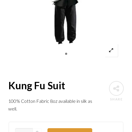
Kung Fu Suit
SHARE
100% Cotton Fabric 8oz available in silk as
well.
KUNG