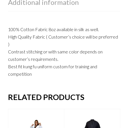
Additional information
100% Cotton Fabric 8oz available in silk as well.
High Quality Fabric ( Customer’s choice will be preferred
)
Contrast stitching or with same color depends on
customer’s requirements.
Best fit kung fu uniform custom for training and
competition
RELATED PRODUCTS