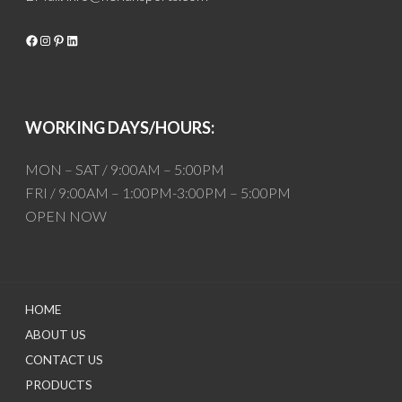
Facebook
Instagram
Pinterest
LinkedIn
WORKING DAYS/HOURS:
MON – SAT / 9:00AM – 5:00PM
FRI / 9:00AM – 1:00PM-3:00PM – 5:00PM
OPEN NOW
HOME
ABOUT US
CONTACT US
PRODUCTS