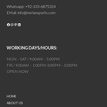
Whatsapp: +92-333-6875324
EMail:
info@neriansports.com
Facebook
Instagram
Pinterest
LinkedIn
WORKING DAYS/HOURS:
MON – SAT / 9:00AM – 5:00PM
FRI / 9:00AM – 1:00PM-3:00PM – 5:00PM
OPEN NOW
HOME
ABOUT US