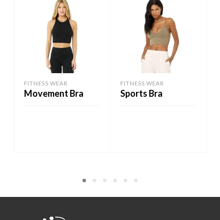
FITNESS WEAR
FITNESS WEAR
Movement Bra
Sports Bra
ADD TO CART
ADD TO CART