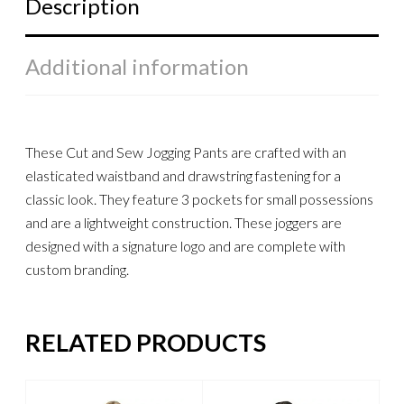
Description
Additional information
These Cut and Sew Jogging Pants are crafted with an
elasticated waistband and drawstring fastening for a
classic look. They feature 3 pockets for small possessions
and are a lightweight construction. These joggers are
designed with a signature logo and are complete with
custom branding.
RELATED PRODUCTS