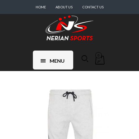
HOME
ABOUT US
CONTACT US
0
MENU