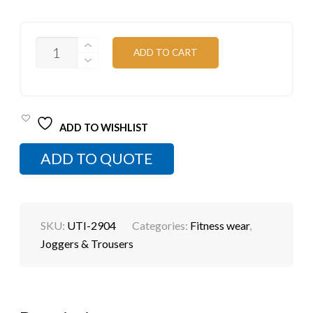
CUT
ADD TO CART
AND
SEW
JOGGING
PANTS
QUANTITY
ADD TO WISHLIST
ADD TO QUOTE
SKU:
UTI-2904
Categories:
Fitness wear
,
Joggers & Trousers