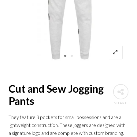
Cut and Sew Jogging
Pants
SHARE
They feature 3 pockets for small possessions and are a
lightweight construction. These joggers are designed with
a signature logo and are complete with custom branding.