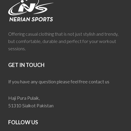
Offering casual clothing that is not just stylish and trendy,
but comfortable, durable and perfect for your workout
sessions.
GET IN TOUCH
If you have any question please feel free contact us
Haji Pura Pulaik,
51310 Sialkot Pakistan
FOLLOW US