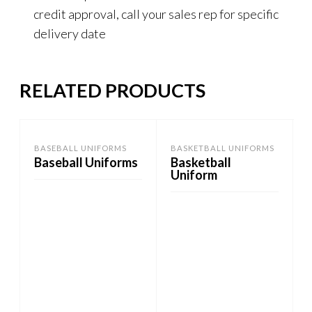
credit approval, call your sales rep for specific
delivery date
RELATED PRODUCTS
BASEBALL UNIFORMS
BASKETBALL UNIFORMS
Baseball Uniforms
Basketball
Uniform
ADD TO CART
ADD TO CART