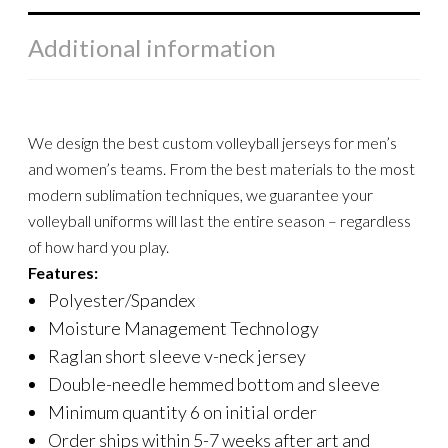
Additional information
We design the best custom volleyball jerseys for men’s
and women’s teams. From the best materials to the most
modern sublimation techniques, we guarantee your
volleyball uniforms will last the entire season – regardless
of how hard you play.
Features:
Polyester/Spandex
Moisture Management Technology
Raglan short sleeve v-neck jersey
Double-needle hemmed bottom and sleeve
Minimum quantity 6 on initial order
Order ships within 5-7 weeks after art and