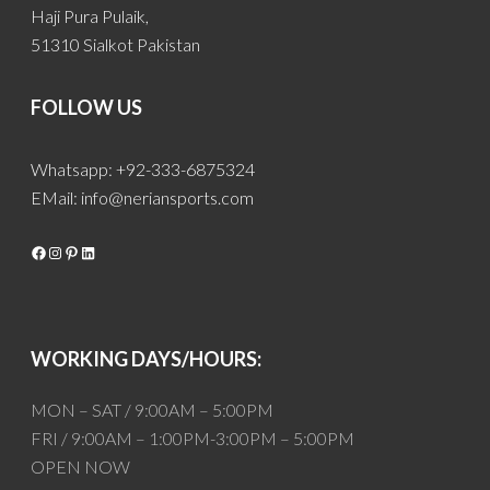
Haji Pura Pulaik,
51310 Sialkot Pakistan
FOLLOW US
Whatsapp: +92-333-6875324
EMail:
info@neriansports.com
Facebook
Instagram
Pinterest
LinkedIn
WORKING DAYS/HOURS:
MON – SAT / 9:00AM – 5:00PM
FRI / 9:00AM – 1:00PM-3:00PM – 5:00PM
OPEN NOW