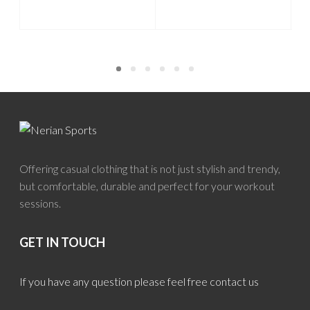
Offering casual clothing that is not just stylish and trendy,
but comfortable, durable and perfect for your workout
sessions.
GET IN TOUCH
If you have any question please feel free contact us