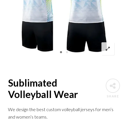
Sublimated
Volleyball Wear
SHARE
We design the best custom volleyball jerseys for men’s
and women’s teams.