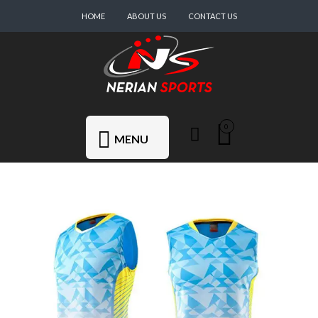
HOME
ABOUT US
CONTACT US
0
MENU