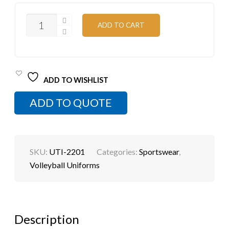
SUBLIMATED
ADD TO CART
VOLLEYBALL
WEAR
QUANTITY
ADD TO WISHLIST
ADD TO QUOTE
SKU:
UTI-2201
Categories:
Sportswear
,
Volleyball Uniforms
Description