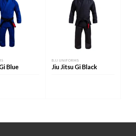
MS
BJJ UNIFORMS
BELT
 Gi Blue
Jiu Jitsu Gi Black
BJ
ART
ADD TO CART
A