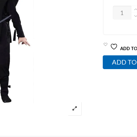
UNISEX
NINJA
COSTUME
QUANTITY
ADD TO
ADD TO