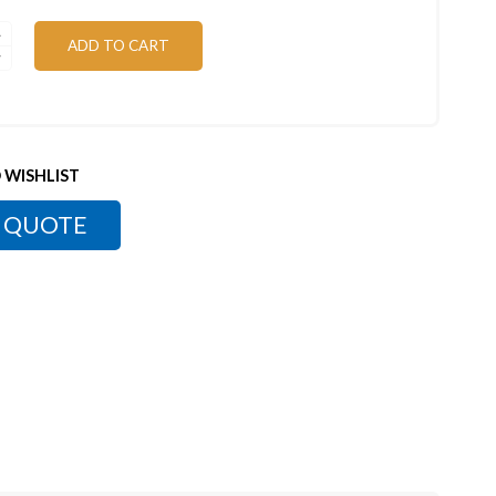
ADD TO CART
 WISHLIST
 QUOTE