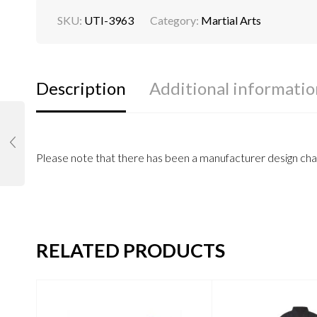
SKU:
UTI-3963
Category:
Martial Arts
Description
Additional informatio
Please note that there has been a manufacturer design chan
RELATED PRODUCTS