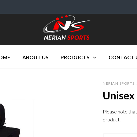
OME
ABOUT US
PRODUCTS
CONTACT 
NERIAN SPORTS
Unisex
Please note that
product.