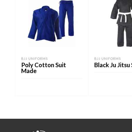
BJJ UNIFORMS
BJJ UNIFORMS
Poly Cotton Suit
Black Ju Jitsu 
Made
ADD TO CART
ADD TO CART