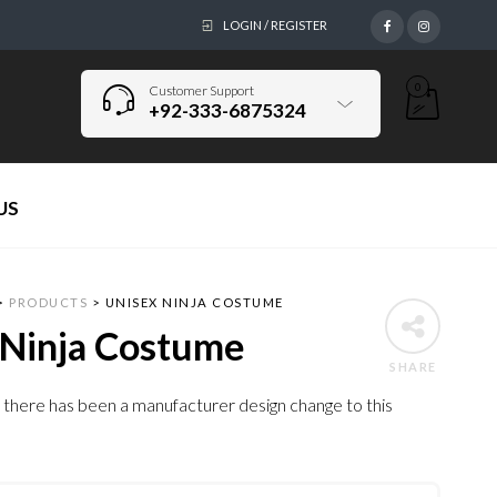
LOGIN / REGISTER
0
Customer Support
+92-333-6875324
US
>
PRODUCTS
>
UNISEX NINJA COSTUME
 Ninja Costume
SHARE
 there has been a manufacturer design change to this