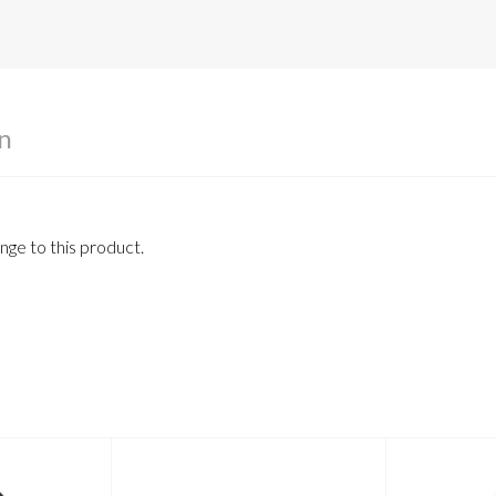
n
ge to this product.