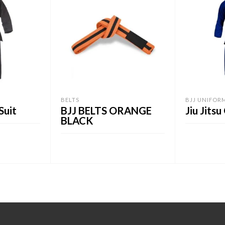
BELTS
BJJ UNIFOR
Suit
BJJ BELTS ORANGE
Jiu Jitsu
BLACK
ADD TO C
ADD TO CART