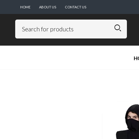
HOME
ABOUT US
CONTACT US
H