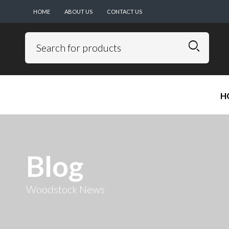
HOME
ABOUT US
CONTACT US
H
Blog
Woodstock News