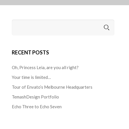
RECENT POSTS
Oh, Princess Leia, are you all right?
Your time is limited…
Tour of Envato’s Melbourne Headquarters
TemashDesign Portfolio
Echo Three to Echo Seven