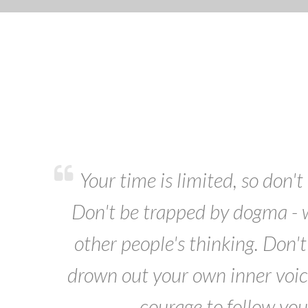
Your time is limited, so don't 
Don't be trapped by dogma - wh
other people's thinking. Don't 
drown out your own inner voic
courage to follow you