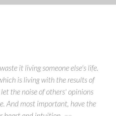
Search
waste it living someone else's life.
ich is living with the results of
let the noise of others' opinions
e. And most important, have the
r heart and intuition.