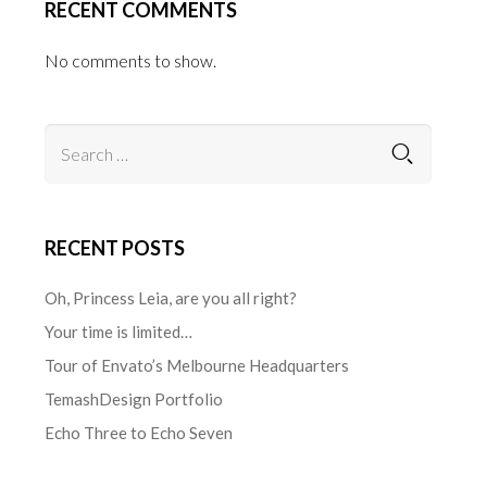
RECENT COMMENTS
No comments to show.
RECENT POSTS
Oh, Princess Leia, are you all right?
Your time is limited…
Tour of Envato’s Melbourne Headquarters
TemashDesign Portfolio
Echo Three to Echo Seven