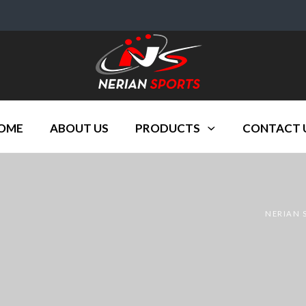
OME
ABOUT US
PRODUCTS
CONTACT 
NERIAN 