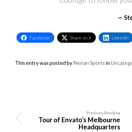
St
Facebook
Share on X
LinkedIn
This entry was posted by
Nerian Sports
in
Uncatego
Previous Reading
Tour of Envato’s Melbourne
Headquarters