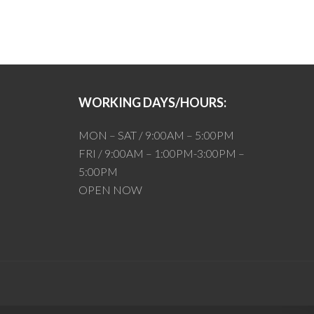
WORKING DAYS/HOURS:
MON – SAT / 9:00AM – 5:00PM
FRI / 9:00AM – 1:00PM-3:00PM –
5:00PM
OPEN NOW