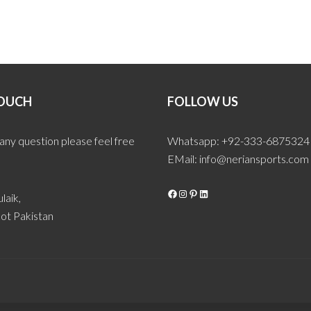
TOUCH
FOLLOW US
 any question please feel free
Whatsapp: +92-333-6875324
EMail:
info@neriansports.com
Facebook
Instagram
Pinterest
LinkedIn
laik,
ot Pakistan