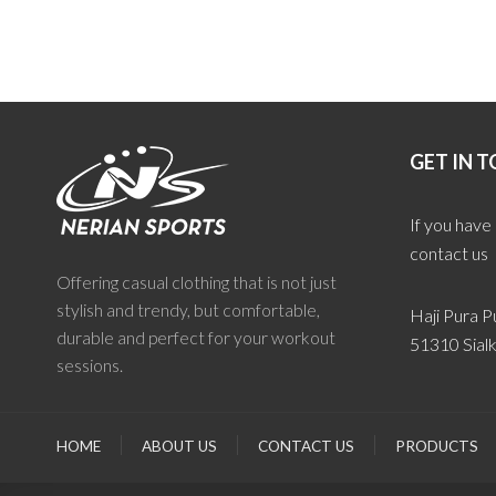
GET IN 
If you have
contact us
Offering casual clothing that is not just
stylish and trendy, but comfortable,
Haji Pura Pu
durable and perfect for your workout
51310 Sialk
sessions.
HOME
ABOUT US
CONTACT US
PRODUCTS