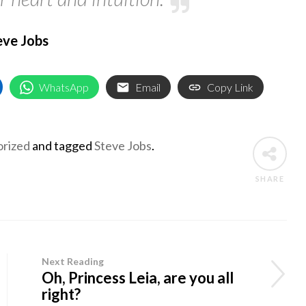
eve Jobs
WhatsApp
Email
Copy Link
rized
and tagged
Steve Jobs
.
SHARE
Next Reading
Oh, Princess Leia, are you all
right?