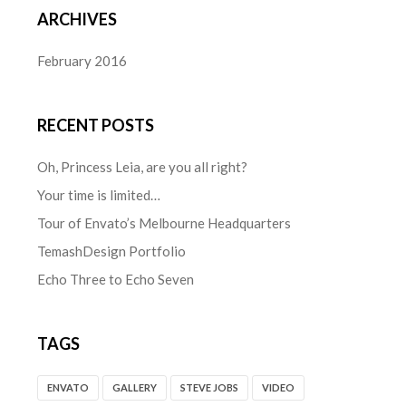
ARCHIVES
February 2016
RECENT POSTS
Oh, Princess Leia, are you all right?
Your time is limited…
Tour of Envato’s Melbourne Headquarters
TemashDesign Portfolio
Echo Three to Echo Seven
TAGS
ENVATO
GALLERY
STEVE JOBS
VIDEO