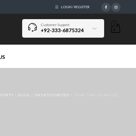
LOGIN / REGISTER
0
Customer Support
+92-333-6875324
US
SPORTS
>
BLOG
>
UNCATEGORIZED
>
YOUR TIME IS LIMITED…